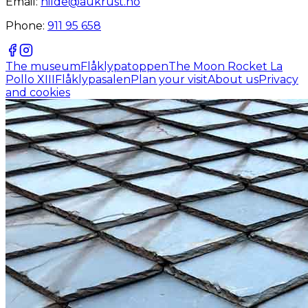
Email:
hilde@aukrust.no
Phone:
911 95 658
The museum
Flåklypatoppen
The Moon Rocket La
Pollo XIII
Flåklypasalen
Plan your visit
About us
Privacy
and cookies