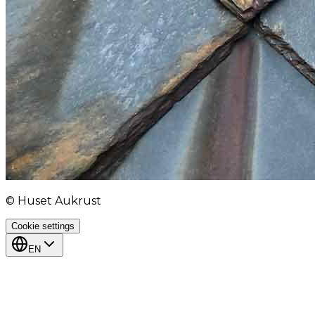
© Huset Aukrust
Cookie settings
EN