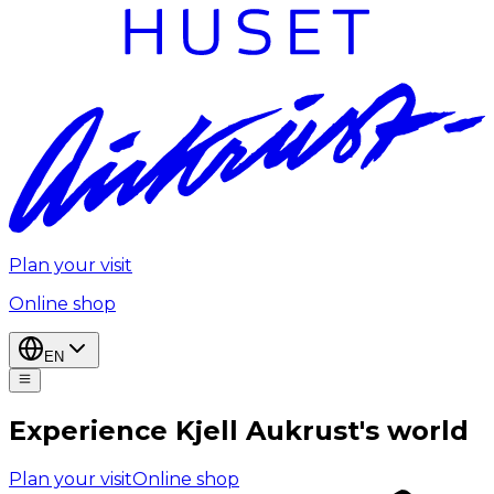
Plan your visit
Online shop
EN
Experience Kjell Aukrust's world
Plan your visit
Online shop