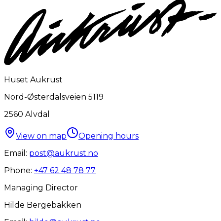
Huset Aukrust
Nord-Østerdalsveien 5119
2560
Alvdal
View on map
Opening hours
Email:
post@aukrust.no
Phone:
+47 62 48 78 77
Managing Director
Hilde Bergebakken