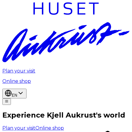
Plan your visit
Online shop
EN
Experience Kjell Aukrust's world
Plan your visit
Online shop