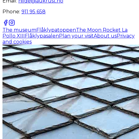
Email:
hilde@aukrust.no
Phone:
911 95 658
The museum
Flåklypatoppen
The Moon Rocket La
Pollo XIII
Flåklypasalen
Plan your visit
About us
Privacy
and cookies