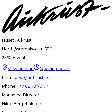
Huset Aukrust
Nord-Østerdalsveien 5119
2560
Alvdal
View on map
Opening hours
Email:
post@aukrust.no
Phone:
+47 62 48 78 77
Managing Director
Hilde Bergebakken