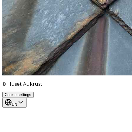
© Huset Aukrust
Cookie settings
EN